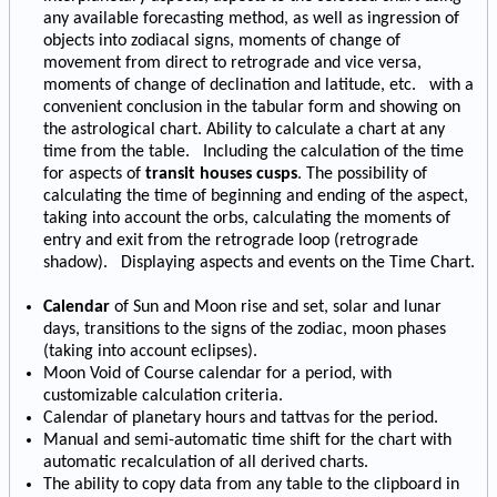
any available forecasting method, as well as ingression of
objects into zodiacal signs, moments of change of
movement from direct to retrograde and vice versa,
moments of change of declination and latitude, etc. with a
convenient conclusion in the tabular form and showing on
the astrological chart. Ability to calculate a chart at any
time from the table. Including the calculation of the time
for aspects of
transit houses cusps
. The possibility of
calculating the time of beginning and ending of the aspect,
taking into account the orbs, calculating the moments of
entry and exit from the retrograde loop (retrograde
shadow). Displaying aspects and events on the Time Chart.
Calendar
of Sun and Moon rise and set, solar and lunar
days, transitions to the signs of the zodiac, moon phases
(taking into account eclipses).
Moon Void of Course calendar for a period, with
customizable calculation criteria.
Calendar of planetary hours and tattvas for the period.
Manual and semi-automatic time shift for the chart with
automatic recalculation of all derived charts.
The ability to copy data from any table to the clipboard in