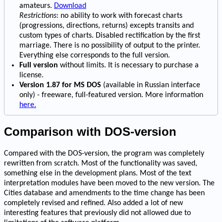
amateurs.
Download
Restrictions
: no ability to work with forecast charts
(progressions, directions, returns) excepts transits and
custom types of charts. Disabled rectification by the first
marriage. There is no possibility of output to the printer.
Everything else corresponds to the full version.
Full version
without limits. It is necessary to purchase a
license.
Version 1.87 for MS DOS
(available in Russian interface
only) - freeware, full-featured version. More information
here.
Comparison with DOS-version
Compared with the DOS-version, the program was completely
rewritten from scratch. Most of the functionality was saved,
something else in the development plans. Most of the text
interpretation modules have been moved to the new version. The
Cities database and amendments to the time change has been
completely revised and refined. Also added a lot of new
interesting features that previously did not allowed due to