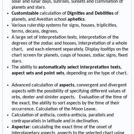
solar and lunar days, sunrises, sunsets and culmination of
planets and stars.
Customizable
calculation of
Dignities and Debilities
of
planets, and Avestian school
aphetics
.
Various rulership systems for signs, houses, triplicities,
terms, decans, degrees.
A large set of interpretation texts, interpretation of the
degrees of the zodiac and houses, interpretation of a whole
chart, and each element separately. Display tooltips on the
chart screen for planets, cusps of houses, zodiac signs, fixed
stars.
The ability to
automatically select interpretation texts,
aspect sets and point sets
, depending on the type of chart.
Advanced calculation of
aspects
, convergent and divergent
aspects with the possibility of specifying different values of
orbs, dexter and sinister aspects. Evaluation of the time of
the exact, the ability to sort aspects by the time of their
occurrence. Calculation of the Moon Leave.
Calculation of antiscia, contra-antiscia, parallels and
contraparallels in latitude and in declination.
Aspectar
: calculating the exact time of the onset of
interplanetary aspects, aspects to the selected chart using