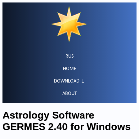
RUS
HOME
DOWNLOAD ↓
ABOUT
Astrology Software
GERMES 2.40 for Windows