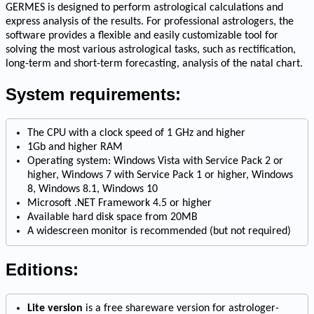
GERMES is designed to perform astrological calculations and
express analysis of the results. For professional astrologers, the
software provides a flexible and easily customizable tool for
solving the most various astrological tasks, such as rectification,
long-term and short-term forecasting, analysis of the natal chart.
System requirements:
The CPU with a clock speed of 1 GHz and higher
1Gb and higher RAM
Operating system: Windows Vista with Service Pack 2 or
higher, Windows 7 with Service Pack 1 or higher, Windows
8, Windows 8.1, Windows 10
Microsoft .NET Framework 4.5 or higher
Available hard disk space from 20MB
A widescreen monitor is recommended (but not required)
Editions:
Lite version
is a free shareware version for astrologer-