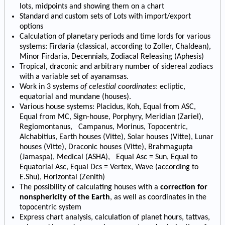
lots, midpoints and showing them on a chart
Standard and custom sets of Lots with import/export
options
Calculation of planetary periods and time lords for various
systems: Firdaria (classical, according to Zoller, Chaldean),
Minor Firdaria, Decennials, Zodiacal Releasing (Aphesis)
Tropical, draconic and arbitrary number of sidereal zodiacs
with a variable set of ayanamsas.
Work in 3 systems
of celestial coordinates
: ecliptic,
equatorial and mundane (houses).
Various house systems: Placidus, Koh, Equal from ASC,
Equal from MC, Sign-house, Porphyry, Meridian (Zariel),
Regiomontanus, Campanus, Morinus, Topocentric,
Alchabitius, Earth houses (Vitte), Solar houses (Vitte), Lunar
houses (Vitte), Draconic houses (Vitte), Brahmagupta
(Jamaspa), Medical (ASHA), Equal Asc = Sun, Equal to
Equatorial Asc, Equal Dcs = Vertex, Wave (according to
E.Shu), Horizontal (Zenith)
The possibility of calculating houses with a
correction for
nonsphericity of the Earth
, as well as coordinates in the
topocentric system
Express chart analysis, calculation of planet hours, tattvas,