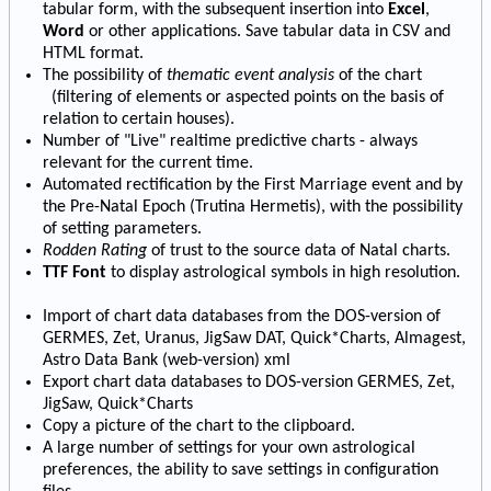
tabular form, with the subsequent insertion into
Excel
,
Word
or other applications. Save tabular data in CSV and
HTML format.
The possibility of
thematic event analysis
of the chart
(filtering of elements or aspected points on the basis of
relation to certain houses).
Number of "Live" realtime predictive charts - always
relevant for the current time.
Automated rectification by the First Marriage event and by
the Pre-Natal Epoch (Trutina Hermetis), with the possibility
of setting parameters.
Rodden Rating
of trust to the source data of Natal charts.
TTF Font
to display astrological symbols in high resolution.
Import of chart data databases from the DOS-version of
GERMES, Zet, Uranus, JigSaw DAT, Quick*Charts, Almagest,
Astro Data Bank (web-version) xml
Export chart data databases to DOS-version GERMES, Zet,
JigSaw, Quick*Charts
Copy a picture of the chart to the clipboard.
A large number of settings for your own astrological
preferences, the ability to save settings in configuration