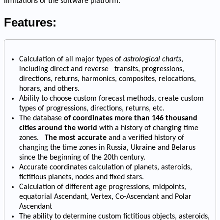
limitations of the software platform.
Features:
Calculation of all major types of
astrological charts
,
including direct and reverse transits, progressions,
directions, returns, harmonics, composites, relocations,
horars, and others.
Ability to choose custom forecast methods, create custom
types of progressions, directions, returns, etc.
The database
of coordinates more than 146 thousand
cities around the world
with a history of changing time
zones.
The most accurate
and a verified history of
changing the time zones in Russia, Ukraine and Belarus
since the beginning of the 20th century.
Accurate coordinates calculation of planets, asteroids,
fictitious planets, nodes and fixed stars.
Calculation of different age progressions, midpoints,
equatorial Ascendant, Vertex, Co-Ascendant and Polar
Ascendant
The ability to determine custom fictitious objects, asteroids,